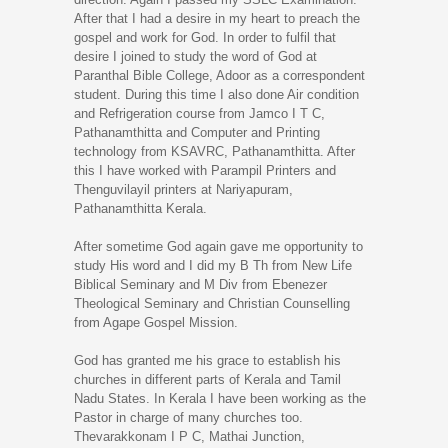
After that I had a desire in my heart to preach the
gospel and work for God. In order to fulfil that
desire I joined to study the word of God at
Paranthal Bible College, Adoor as a correspondent
student. During this time I also done Air condition
and Refrigeration course from Jamco I T C,
Pathanamthitta and Computer and Printing
technology from KSAVRC, Pathanamthitta. After
this I have worked with Parampil Printers and
Thenguvilayil printers at Nariyapuram,
Pathanamthitta Kerala.
After sometime God again gave me opportunity to
study His word and I did my B Th from New Life
Biblical Seminary and M Div from Ebenezer
Theological Seminary and Christian Counselling
from Agape Gospel Mission.
God has granted me his grace to establish his
churches in different parts of Kerala and Tamil
Nadu States. In Kerala I have been working as the
Pastor in charge of many churches too.
Thevarakkonam I P C, Mathai Junction,