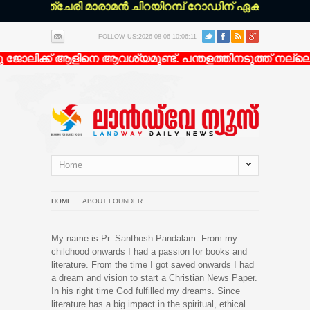
:* കോഴഞ്ചേരി മാരാമൻ ചിറയിറമ്പ് റോഡിന് ഏകദേശം 200 മീ
FOLLOW US:2026-08-06 10:06:11
 ജോലിക്ക് ആളിനെ ആവശ്യമുണ്ട്. പന്തളത്തിനടുത്ത് നല്ലൊ
Home
HOME
ABOUT FOUNDER
My name is Pr. Santhosh Pandalam. From my
childhood onwards I had a passion for books and
literature. From the time I got saved onwards I had
a dream and vision to start a Christian News Paper.
In his right time God fulfilled my dreams. Since
literature has a big impact in the spiritual, ethical