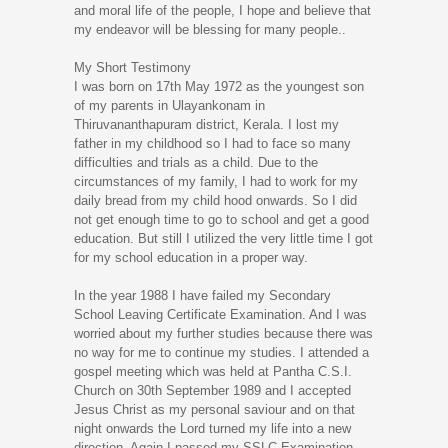
and moral life of the people, I hope and believe that
my endeavor will be blessing for many people..
My Short Testimony
I was born on 17th May 1972 as the youngest son
of my parents in Ulayankonam in
Thiruvananthapuram district, Kerala. I lost my
father in my childhood so I had to face so many
difficulties and trials as a child. Due to the
circumstances of my family, I had to work for my
daily bread from my child hood onwards. So I did
not get enough time to go to school and get a good
education. But still I utilized the very little time I got
for my school education in a proper way.
In the year 1988 I have failed my Secondary
School Leaving Certificate Examination. And I was
worried about my further studies because there was
no way for me to continue my studies. I attended a
gospel meeting which was held at Pantha C.S.I.
Church on 30th September 1989 and I accepted
Jesus Christ as my personal saviour and on that
night onwards the Lord turned my life into a new
direction. Again I passed my SSLC Examination.