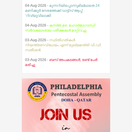
04-Aug-2026 -
മുന്നറിയിപ്പൊന്നുമില്ലാതെ 24
മണിക്കൂർ നേരത്തേക്ക് വാട്ട്സ് ആപ്പ്
‘റിവ്യൂവിലാക്കി
04-Aug-2026 -
കനത്ത മഴ; മഹാത്മാഗാന്ധി
സര്‍വകലാശാല പരീക്ഷകള്‍ മാറ്റിവച്ചു
03-Aug-2026 -
സ്ഥിതിഗതികൾ
നിയന്ത്രണവിധേയം എന്ന് മുഖ്യമന്ത്രി വി.ഡി.
സതീശൻ
03-Aug-2026 -
ബസ് അപകടങ്ങൾ; രണ്ട് പേർ
മരിച്ചു
02-Aug-2026 -
വാഹനങ്ങൾ വിൽക്കുന്നതിനും
വാങ്ങുന്നതിനും ഇനിമുതൽ ആധാർ നിർബന്ധം
05-Aug-2026 -
ജെസ്ന മറിയ ജെയിംസിന്റെ
തിരോധാനവുമായി ബന്ധപ്പെട്ട സിബിഐ
അന്വേഷണം ആറ് മാസത്തിനകം
പൂര്‍ത്തിയാക്കാന്‍ ഹൈക്കോടതിയുടെ കര്‍ശന
നിര്‍ദ്ദേശം
05-Aug-2026 -
വിമർശനവുമായി കോന്നി
എം.എ.എ കെ. യു. ജനീഷ് കുമാർ