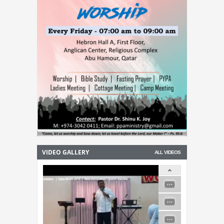
VIDEO GALLERY
ALL VIDEOS