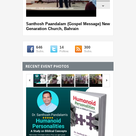
Santhosh Paandalam (Gospel Message) New
Genaration Church, Bahrain
646
14
300
Subs.
Follow.
Subs.
RECENT EVENT PHOTOS
<span></span>
<span></span