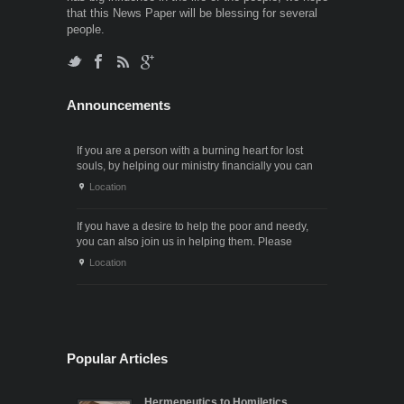
that this News Paper will be blessing for several
people.
Announcements
If you are a person with a burning heart for lost
souls, by helping our ministry financially you can
also participate in the ministry of winning souls for
Location
God. Since it . . .
If you have a desire to help the poor and needy,
you can also join us in helping them. Please
contact us through the following phone numbers.x .
Location
. .
Popular Articles
Hermeneutics to Homiletics