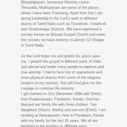
Bharathipuram, Immanuel Worship centre
Thiruvalla, Mukkanjiram are some of the places
where I have been Pastoring. Apart from this I am
giving leadership to the Lord’s work in different
places of Tamil Nadu such as Tirunelveli, Tutukkudi
and Virudhunagar Districts. We have registered a
society known as Mizpah Gospel Church and under
this society we have ministry in almost 12 Villages
in Tamil Nadu.
As the Lord helps me and grants his grace upon
me, I preach the gospel in different parts of India
and abroad and leads many people to baptism and
true worship. I had to face lots of oppositions and
even physical attacks from some of the religious
fanatics in my ministry. But still God give me the
courage to continue His ministry.
I got married on 21st December 1996 with Sherly,
from Kudassanadu, Pandalam, Kerala. God has
blessed our family life with three children. Two
daughters (Sherin, Merlin) and one son (Eben). I am
residing at Nariyapuram, near to Pandalam, Kerala
with my family for the last 25 years. We all are
involved in the ministry in different ways.