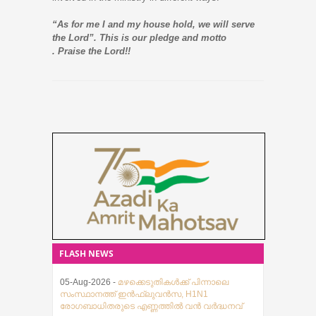
“As for me I and my house hold, we will serve
the Lord”. This is our pledge and motto
. Praise the Lord!!
FLASH NEWS
05-Aug-2026 -
മഴക്കെടുതികൾക്ക് പിന്നാലെ
സംസ്ഥാനത്ത് ഇൻഫ്ലുവൻസ, H1N1
രോഗബാധിതരുടെ എണ്ണത്തിൽ വൻ വർദ്ധനവ്